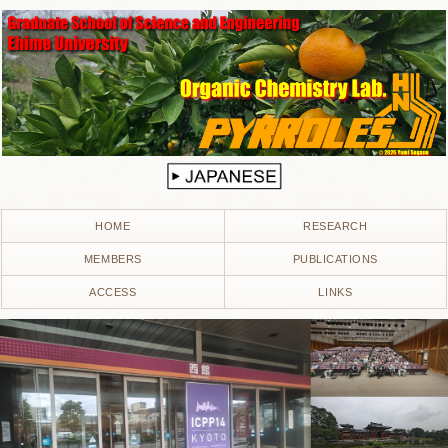
HOME
RESEARCH
MEMBERS
PUBLICATIONS
ACCESS
LINKS