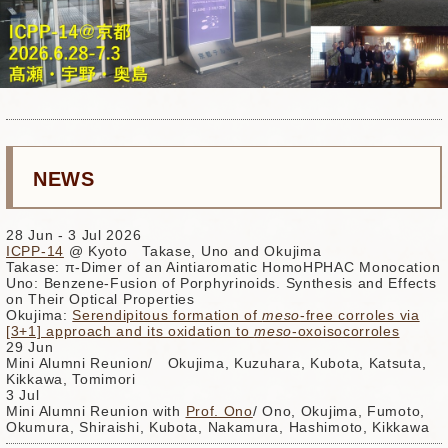
NEWS
28 Jun - 3 Jul 2026
ICPP-14
@ Kyoto Takase, Uno and Okujima
Takase: π-Dimer of an Aintiaromatic HomoHPHAC Monocation
Uno: Benzene-Fusion of Porphyrinoids. Synthesis and Effects
on Their Optical Properties
Okujima:
Serendipitous formation of
meso
-free corroles via
[3+1] approach and its oxidation to
meso
-oxoisocorroles
29 Jun
Mini Alumni Reunion/ Okujima, Kuzuhara, Kubota, Katsuta,
Kikkawa, Tomimori
3 Jul
Mini Alumni Reunion with
Prof. Ono
/ Ono, Okujima, Fumoto,
Okumura, Shiraishi, Kubota, Nakamura, Hashimoto, Kikkawa