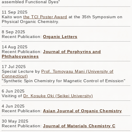
assembled Functional Dyes"
11 Sep 2025
Kaito won
the TCI Poster Award
at the 35th Symposium on
Physical Organic Chemistry.
8 Sep 2025
Recent Publication:
Organic Letters
14 Aug 2025
Recent Publication:
Journal of Porphyrins and
Phthalocyanines
17 Jul 2025
Special Lecture by
Prof. Tomoyasu Mani (University of
Connecticut)
"Synthetic Spin Chemistry for Magnetic Control of Emission"
6 Jun 2025
Visiting of
Dr. Kosuke Oki (Seikei University)
4 Jun 2025
Recent Publication:
Asian Journal of Organic Chemistry
30 May 2025
Recent Publication:
Journal of Materials Chemistry C