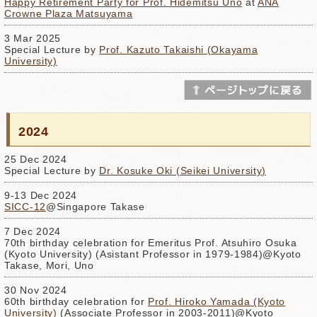
Happy Retirement Party for Prof. Hidemitsu Uno
at
ANA
Crowne Plaza Matsuyama
3 Mar 2025
Special Lecture by
Prof. Kazuto Takaishi (Okayama
University)
2024
25 Dec 2024
Special Lecture by
Dr. Kosuke Oki (Seikei University)
9-13 Dec 2024
SICC-12
@Singapore Takase
7 Dec 2024
70th birthday celebration for Emeritus Prof. Atsuhiro Osuka
(Kyoto University) (Asistant Professor in 1979-1984)@Kyoto
Takase, Mori, Uno
30 Nov 2024
60th birthday celebration for
Prof. Hiroko Yamada (Kyoto
University)
(Associate Professor in 2003-2011)@Kyoto