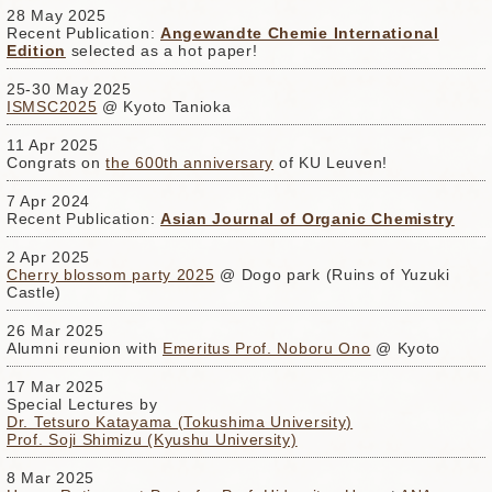
28 May 2025
Recent Publication:
Angewandte Chemie International
Edition
selected as a hot paper!
25-30 May 2025
ISMSC2025
@ Kyoto Tanioka
11 Apr 2025
Congrats on
the 600th anniversary
of KU Leuven!
7 Apr 2024
Recent Publication:
Asian Journal of Organic Chemistry
2 Apr 2025
Cherry blossom party 2025
@ Dogo park (Ruins of Yuzuki
Castle)
26 Mar 2025
Alumni reunion with
Emeritus Prof. Noboru Ono
@ Kyoto
17 Mar 2025
Special Lectures by
Dr. Tetsuro Katayama (Tokushima University)
Prof. Soji Shimizu (Kyushu University)
8 Mar 2025