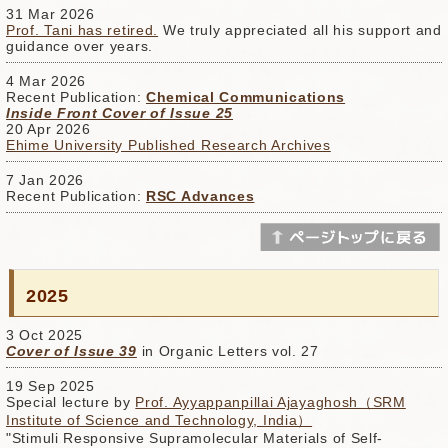
31 Mar 2026
Prof. Tani has retired.
We truly appreciated all his support and
guidance over years.
4 Mar 2026
Recent Publication:
Chemical Communications
Inside Front Cover of Issue 25
20 Apr 2026
Ehime University Published Research Archives
7 Jan 2026
Recent Publication:
RSC Advances
2025
3 Oct 2025
Cover of Issue 39
in Organic Letters vol. 27
19 Sep 2025
Special lecture by
Prof. Ayyappanpillai Ajayaghosh（SRM
Institute of Science and Technology, India）
"Stimuli Responsive Supramolecular Materials of Self-