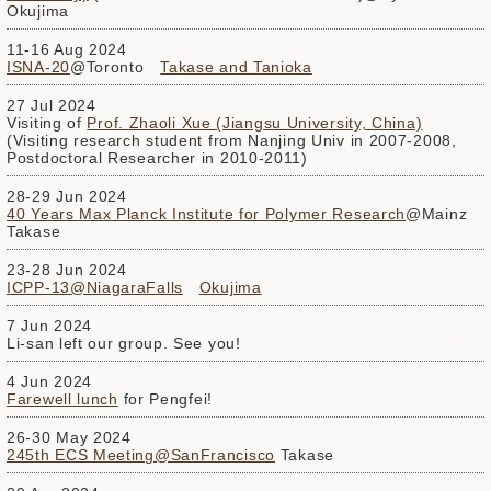
Okujima
11-16 Aug 2024
ISNA-20
@Toronto
Takase and Tanioka
27 Jul 2024
Visiting of
Prof. Zhaoli Xue (Jiangsu University, China)
(Visiting research student from Nanjing Univ in 2007-2008,
Postdoctoral Researcher in 2010-2011)
28-29 Jun 2024
40 Years Max Planck Institute for Polymer Research
@Mainz
Takase
23-28 Jun 2024
ICPP-13@NiagaraFalls
Okujima
7 Jun 2024
Li-san left our group. See you!
4 Jun 2024
Farewell lunch
for Pengfei!
26-30 May 2024
245th ECS Meeting@SanFrancisco
Takase